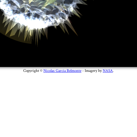
Copyright ©
Nicolas Garcia Belmonte
- Imagery by
NASA
.