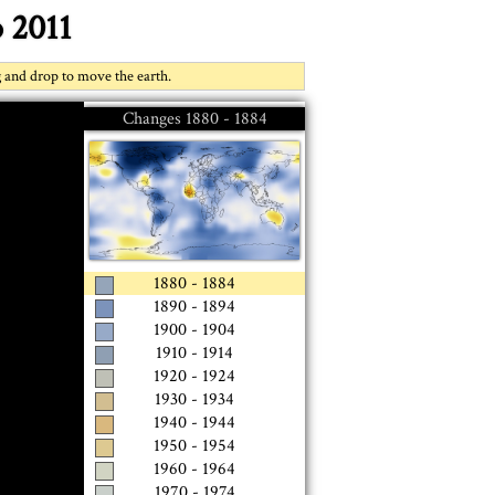
 2011
g and drop to move the earth.
Changes
1880 - 1884
1880 - 1884
1890 - 1894
1900 - 1904
1910 - 1914
1920 - 1924
1930 - 1934
1940 - 1944
1950 - 1954
1960 - 1964
1970 - 1974