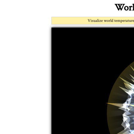
Worl
Visualize world temperature 