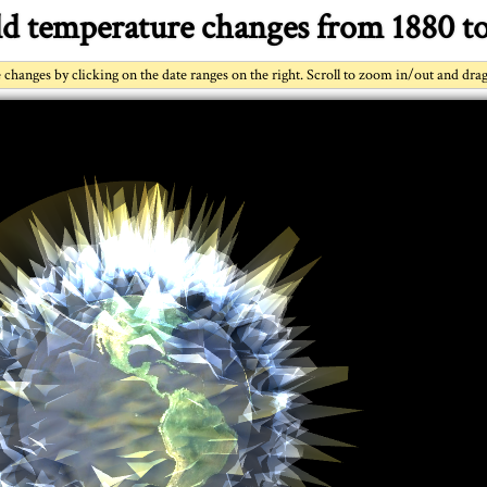
d temperature changes from 1880 to
changes by clicking on the date ranges on the right. Scroll to zoom in/out and dra