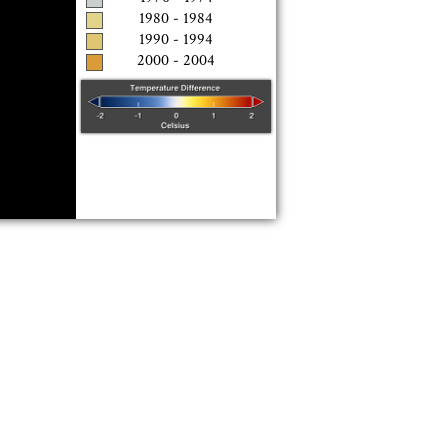
1980 - 1984
1990 - 1994
2000 - 2004