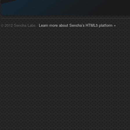
© 2012 Sencha Labs ·
Learn more about Sencha’s HTML5 platform »