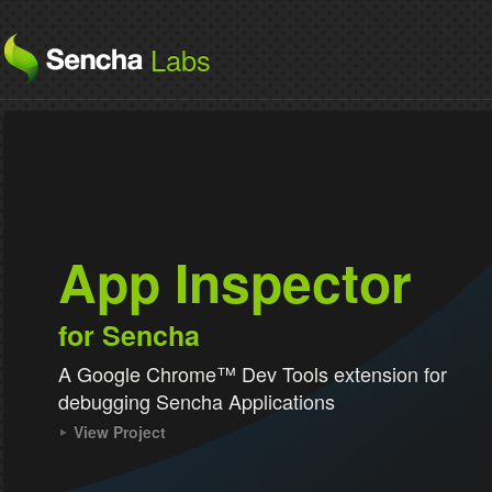
Labs
App Inspector
for Sencha
A Google Chrome™ Dev Tools extension for
debugging Sencha Applications
View Project
for Sencha